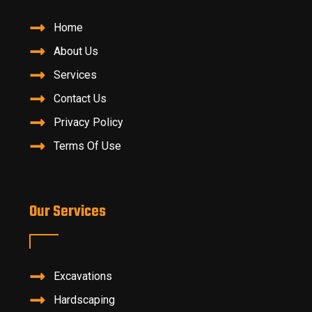
Home
About Us
Services
Contact Us
Privacy Policy
Terms Of Use
Our Services
Excavations
Hardscaping