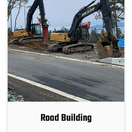
Road Building