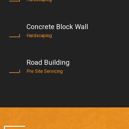
Concrete Block Wall
Hardscaping
Road Building
Pre Site Servicing