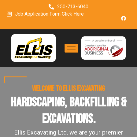
250-713-6040
Job Application Form Click Here
WELCOME TO ELLIS EXCAVATING
Hardscaping, Backfilling &
Excavations.
Ellis Excavating Ltd, we are your premier