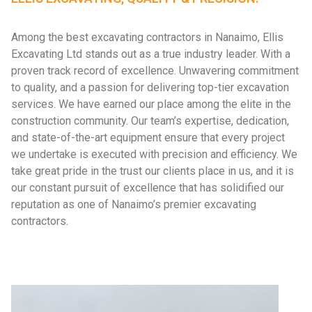
Among the best excavating contractors in Nanaimo, Ellis
Excavating Ltd stands out as a true industry leader. With a
proven track record of excellence. Unwavering commitment
to quality, and a passion for delivering top-tier excavation
services. We have earned our place among the elite in the
construction community. Our team’s expertise, dedication,
and state-of-the-art equipment ensure that every project
we undertake is executed with precision and efficiency. We
take great pride in the trust our clients place in us, and it is
our constant pursuit of excellence that has solidified our
reputation as one of Nanaimo’s premier excavating
contractors.