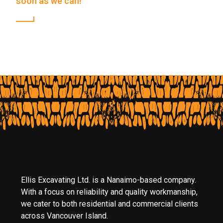
soon as we can!
Ellis Excavating Ltd. is a Nanaimo-based company.
With a focus on reliability and quality workmanship,
we cater to both residential and commercial clients
across Vancouver Island.