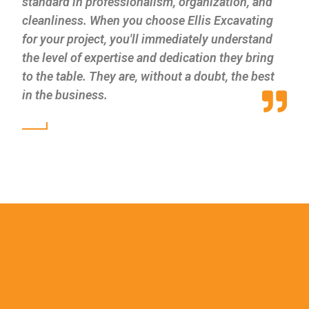
standard in professionalism, organization, and
cleanliness. When you choose Ellis Excavating
for your project, you'll immediately understand
the level of expertise and dedication they bring
to the table. They are, without a doubt, the best
in the business.