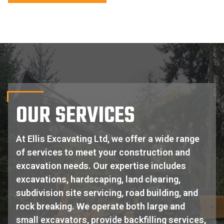
OUR SERVICES
At Ellis Excavating Ltd, we offer a wide range
of services to meet your construction and
excavation needs. Our expertise includes
excavations, hardscaping, land clearing,
subdivision site servicing, road building, and
rock breaking. We operate both large and
small excavators, provide backfilling services,