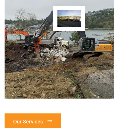
Our Services