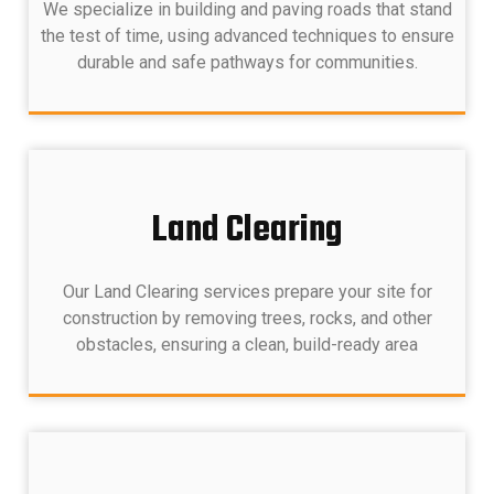
We specialize in building and paving roads that stand
the test of time, using advanced techniques to ensure
durable and safe pathways for communities.
Land Clearing
Our Land Clearing services prepare your site for
construction by removing trees, rocks, and other
obstacles, ensuring a clean, build-ready area