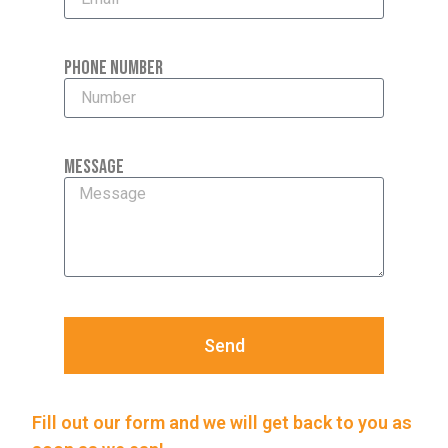
Phone Number
Message
Send
Fill out our form and we will get back to you as