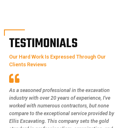
TESTIMONIALS
Our Hard Work Is Expressed Through Our
Clients Reviews
As a seasoned professional in the excavation
industry with over 20 years of experience, I've
worked with numerous contractors, but none
compare to the exceptional service provided by
Ellis Excavating. This company sets the gold