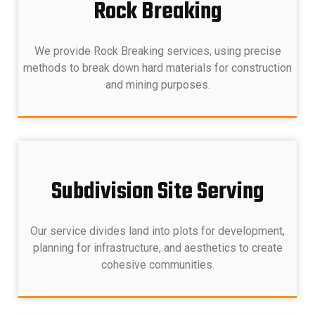
Rock Breaking
We provide Rock Breaking services, using precise
methods to break down hard materials for construction
and mining purposes.
Subdivision Site Serving
Our service divides land into plots for development,
planning for infrastructure, and aesthetics to create
cohesive communities.