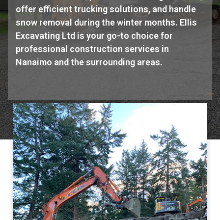
offer efficient trucking solutions, and handle
snow removal during the winter months. Ellis
Excavating Ltd is your go-to choice for
professional construction services in
Nanaimo and the surrounding areas.