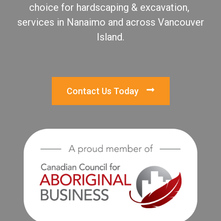
choice for hardscaping & excavation,
services in Nanaimo and across Vancouver
Island.
Contact Us Today