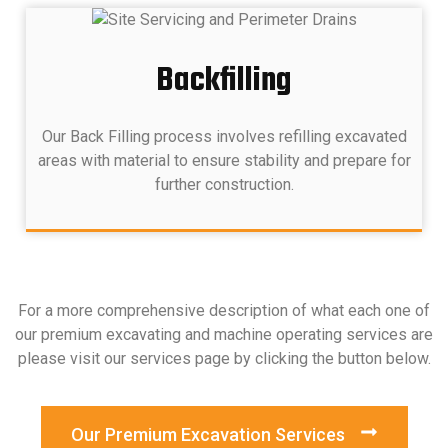
Backfilling
Our Back Filling process involves refilling excavated
areas with material to ensure stability and prepare for
further construction.
For a more comprehensive description of what each one of
our premium excavating and machine operating services are
please visit our services page by clicking the button below.
Our Premium Excavation Services