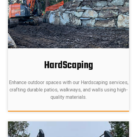
HardScaping
Enhance outdoor spaces with our Hardscaping services,
crafting durable patios, walkways, and walls using high-
quality materials.