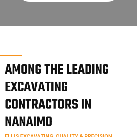
AMONG THE LEADING
EXCAVATING
CONTRACTORS IN
NANAIMO
ELLIS EXCAVATING, QUALITY & PRECISION.