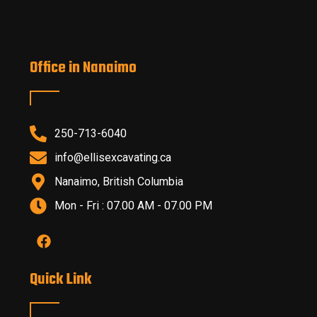
Office in Nanaimo
250-713-6040
info@ellisexcavating.ca
Nanaimo, British Columbia
Mon - Fri : 07.00 AM - 07.00 PM
Quick Link