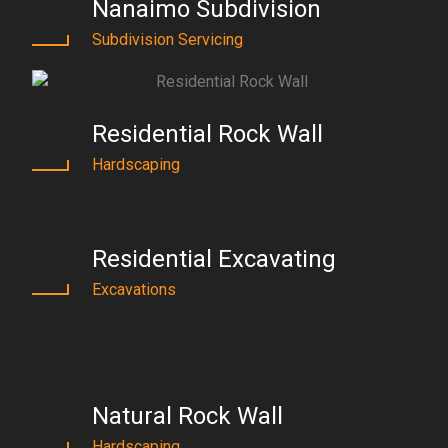
Nanaimo Subdivision
Subdivision Servicing
Residential Rock Wall
Hardscaping
Residential Excavating
Excavations
Natural Rock Wall
Hardscaping