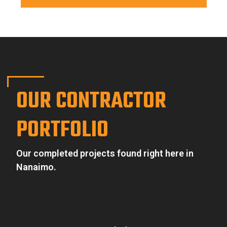
OUR CONTRACTOR
PORTFOLIO
Our completed projects found right here in
Nanaimo.