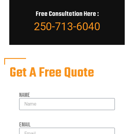
Free Consultation Here :
250-713-6040
Get A Free Quote
Name
Email