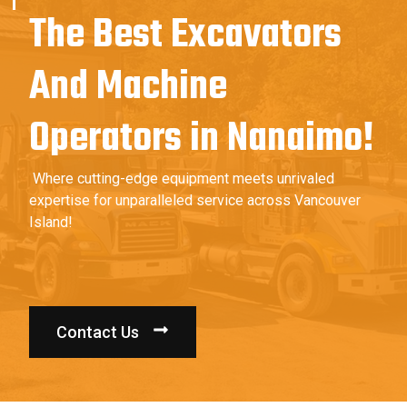
The Best Excavators
And Machine
Operators in Nanaimo!
Where cutting-edge equipment meets unrivaled
expertise for unparalleled service across Vancouver
Island!
Contact Us