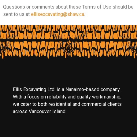
Questions or comments about these Terms of Use should be
sent to us at
ellisexcavating@shaw.ca
.
Ellis Excavating Ltd. is a Nanaimo-based company.
With a focus on reliability and quality workmanship,
we cater to both residential and commercial clients
across Vancouver Island.