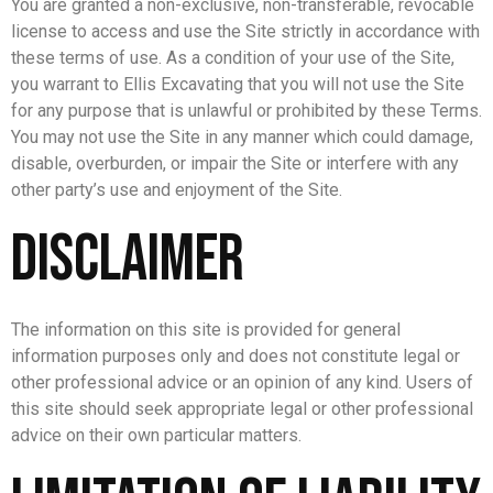
You are granted a non-exclusive, non-transferable, revocable
license to access and use the Site strictly in accordance with
these terms of use. As a condition of your use of the Site,
you warrant to Ellis Excavating that you will not use the Site
for any purpose that is unlawful or prohibited by these Terms.
You may not use the Site in any manner which could damage,
disable, overburden, or impair the Site or interfere with any
other party’s use and enjoyment of the Site.
Disclaimer
The information on this site is provided for general
information purposes only and does not constitute legal or
other professional advice or an opinion of any kind. Users of
this site should seek appropriate legal or other professional
advice on their own particular matters.