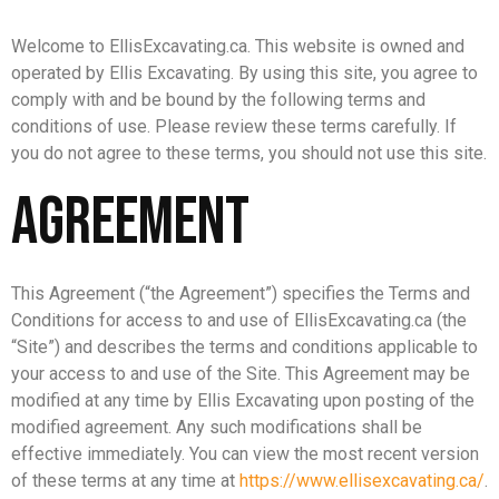
Welcome to EllisExcavating.ca. This website is owned and
operated by Ellis Excavating. By using this site, you agree to
comply with and be bound by the following terms and
conditions of use. Please review these terms carefully. If
you do not agree to these terms, you should not use this site.
Agreement
This Agreement (“the Agreement”) specifies the Terms and
Conditions for access to and use of EllisExcavating.ca (the
“Site”) and describes the terms and conditions applicable to
your access to and use of the Site. This Agreement may be
modified at any time by Ellis Excavating upon posting of the
modified agreement. Any such modifications shall be
effective immediately. You can view the most recent version
of these terms at any time at
https://www.ellisexcavating.ca/
.