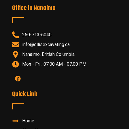
Office in Nanaimo
250-713-6040
info@ellisexcavating.ca
Nanaimo, British Columbia
Mon - Fri : 07.00 AM - 07.00 PM
Quick Link
Home