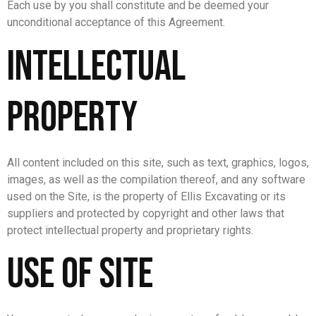
Each use by you shall constitute and be deemed your
unconditional acceptance of this Agreement.
Intellectual
Property
All content included on this site, such as text, graphics, logos,
images, as well as the compilation thereof, and any software
used on the Site, is the property of Ellis Excavating or its
suppliers and protected by copyright and other laws that
protect intellectual property and proprietary rights.
Use of Site