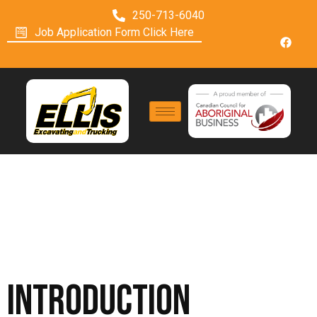
250-713-6040
Job Application Form Click Here
Terms Of Use
Introduction