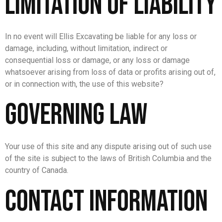
Limitation of Liability
In no event will Ellis Excavating be liable for any loss or
damage, including, without limitation, indirect or
consequential loss or damage, or any loss or damage
whatsoever arising from loss of data or profits arising out of,
or in connection with, the use of this website?
Governing Law
Your use of this site and any dispute arising out of such use
of the site is subject to the laws of British Columbia and the
country of Canada.
Contact Information