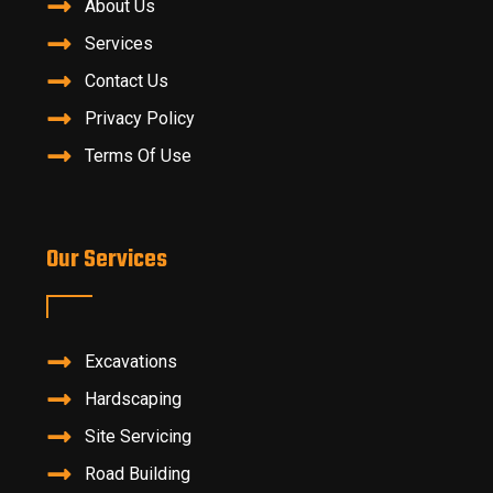
About Us
Services
Contact Us
Privacy Policy
Terms Of Use
Our Services
Excavations
Hardscaping
Site Servicing
Road Building